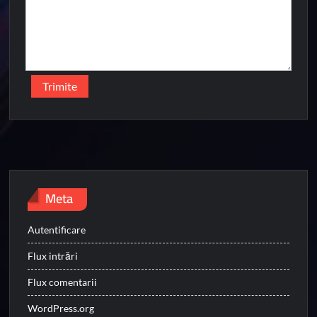
Meta
Autentificare
Flux intrări
Flux comentarii
WordPress.org