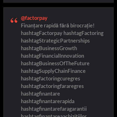
@factorpay
Finanțare rapidă fără birocrație!
hashtagFactorpay hashtagFactoring
hashtagStrategicPartnerships
hashtagBusinessGrowth
hashtagFinancialInnovation
hashtagBusinessOfTheFuture
hashtagSupplyChainFinance
hashtagfactoringcuregres
hashtagfactoringfararegres
hashtagfinantare
hashtagfinantarerapida
hashtagfinantarefaragarantii
hashtagfinantareaachizitiilor