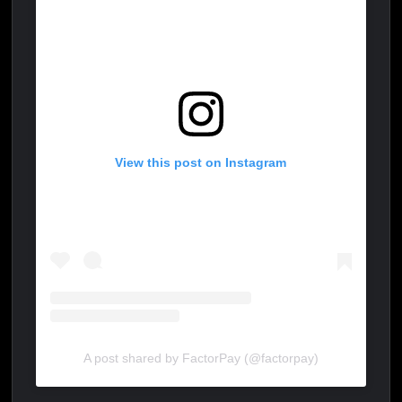
View this post on Instagram
A post shared by FactorPay (@factorpay)