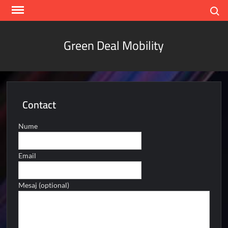
Skip
Search
to
content
Green Deal Mobility
Contact
Nume
Email
Mesaj (optional)