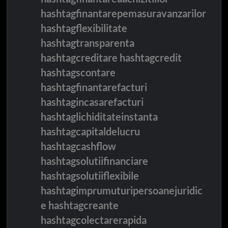
hashtagfinantarepemasuravanzarilor
hashtagflexibilitate
hashtagtransparenta
hashtagcreditare hashtagcredit
hashtagscontare
hashtagfinantarefacturi
hashtagincasarefacturi
hashtaglichiditateinstanta
hashtagcapitaldelucru
hashtagcashflow
hashtagsolutiifinanciare
hashtagsolutiiflexibile
hashtagimprumuturipersoanejuridic
e hashtagcreante
hashtagcolectarerapida