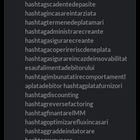
hashtagscadentedepasite
hashtagincasareintarziata
hashtagtermenedeplatamari
hashtagadministrarecreante
hashtagasigurarecreante
hashtagacoperireriscdeneplata
hashtagasigurareincazdeinsovabilitat
esaufalimentadebitorului
hashtagimbunatatirecomportamentl
aplatadebitor hashtagplatafurnizori
hashtagdiscounting
hashtagreversefactoring
hashtagfinantareIMM
hashtagoptimizarefluxincasari
hashtaggraddeindatorare
hashtagexpunere